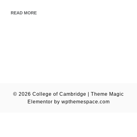
READ MORE
© 2026
College of Cambridge
|
Theme Magic
Elementor by
wpthemespace.com