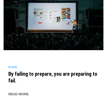
Events
By failing to prepare, you are preparing to
fail.
READ MORE