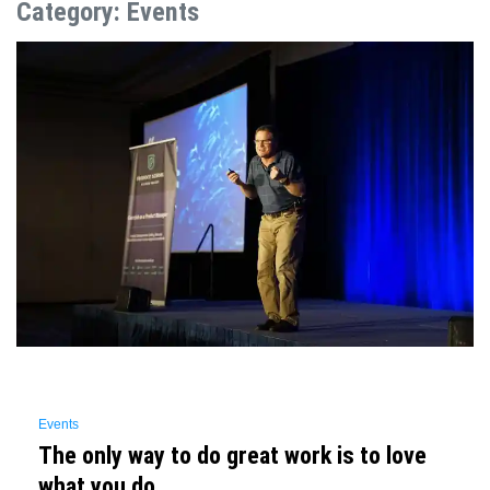
Category:
Events
Events
The only way to do great work is to love
what you do.