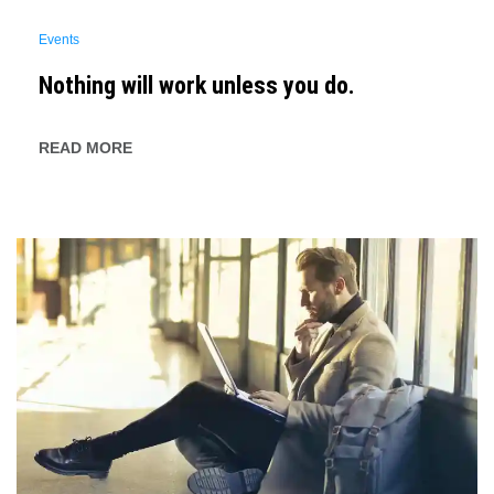
Events
Nothing will work unless you do.
READ MORE