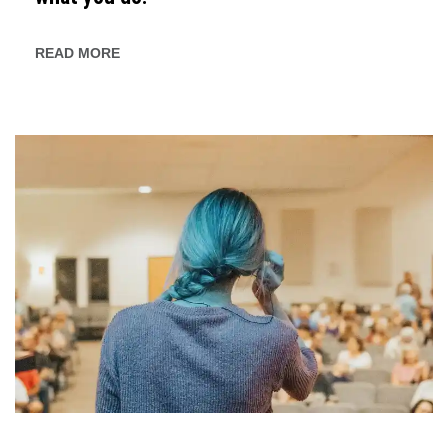
READ MORE