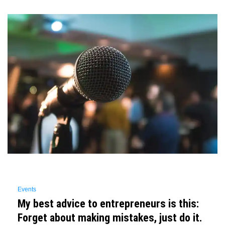
Events
My best advice to entrepreneurs is this:
Forget about making mistakes, just do it.