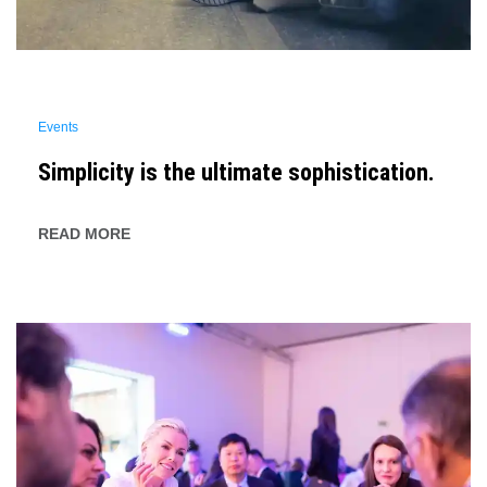
Events
Simplicity is the ultimate sophistication.
READ MORE