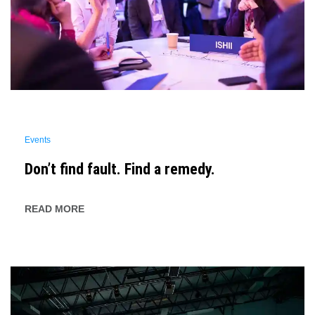
Events
Don’t find fault. Find a remedy.
READ MORE