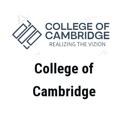
Skip
to
content
College of
Cambridge