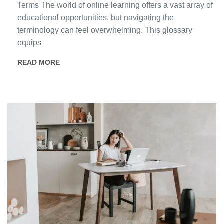
Terms The world of online learning offers a vast array of
educational opportunities, but navigating the
terminology can feel overwhelming. This glossary
equips
READ MORE