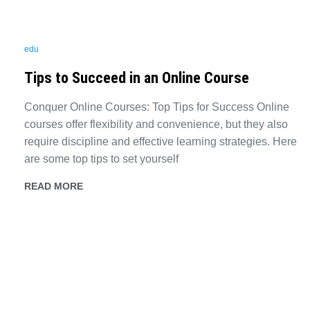
edu
Tips to Succeed in an Online Course
Conquer Online Courses: Top Tips for Success Online
courses offer flexibility and convenience, but they also
require discipline and effective learning strategies. Here
are some top tips to set yourself
READ MORE