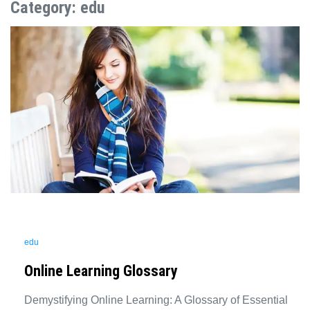
Category:
edu
edu
Online Learning Glossary
Demystifying Online Learning: A Glossary of Essential