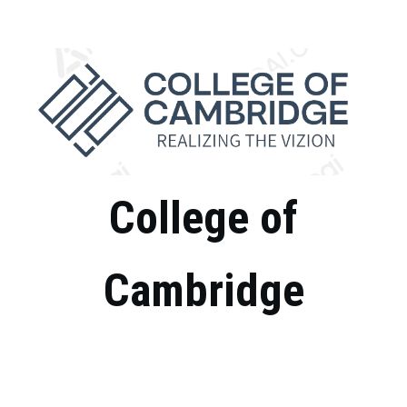
Skip
to
content
College of
Cambridge