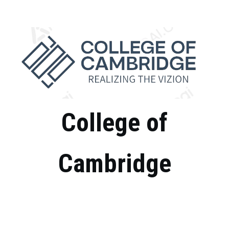
Skip
to
content
College of
Cambridge