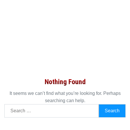
Nothing Found
It seems we can’t find what you’re looking for. Perhaps
searching can help.
Search
for: