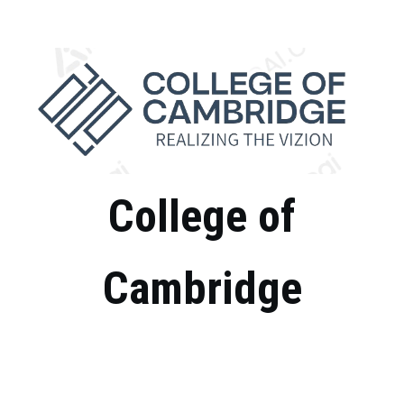
Skip
to
content
College of
Cambridge