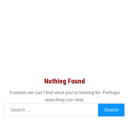
Nothing Found
It seems we can’t find what you’re looking for. Perhaps
searching can help.
Search
for: