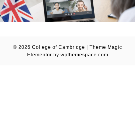
© 2026
College of Cambridge
|
Theme Magic
Elementor by
wpthemespace.com