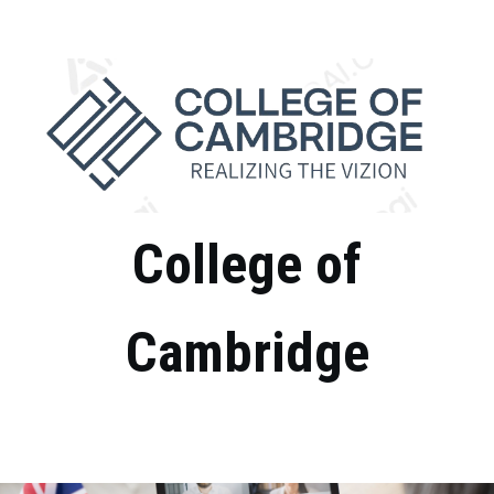
College of
Cambridge