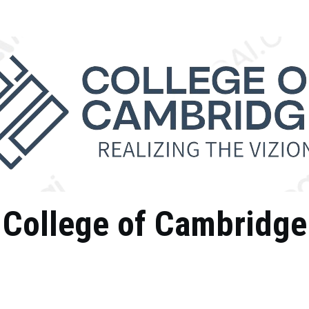
College of Cambridge