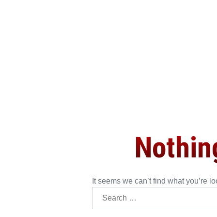
Nothin
It seems we can’t find what you’re l
Searc
for: