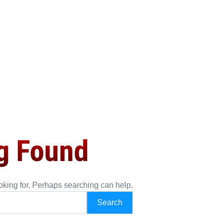
g Found
ooking for. Perhaps searching can help.
h